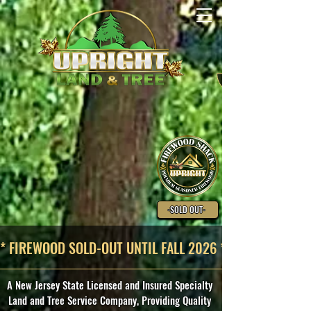
-SOLD OUT-
* FIREWOOD SOLD-OUT UNTIL FALL 2026 *
A New Jersey State Licensed and Insured Specialty
Land and Tree Service Company, Providing Quality