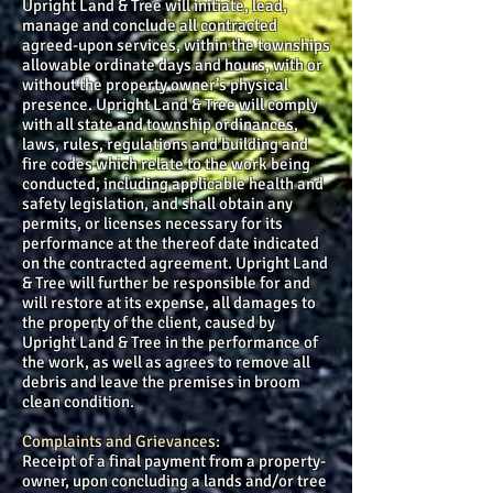
Upright Land & Tree will initiate, lead,
manage and conclude all contracted
agreed-upon services, within the townships
allowable ordinate days and hours, with or
without the property owner’s physical
presence. Upright Land & Tree will comply
with all state and township ordinances,
laws, rules, regulations and building and
fire codes which relate to the work being
conducted, including applicable health and
safety legislation, and shall obtain any
permits, or licenses necessary for its
performance at the thereof date indicated
on the contracted agreement. Upright Land
& Tree will further be responsible for and
will restore at its expense, all damages to
the property of the client, caused by
Upright Land & Tree in the performance of
the work, as well as agrees to remove all
debris and leave the premises in broom
clean condition.
Complaints and Grievances:
Receipt of a final payment from a property-
owner, upon concluding a lands and/or tree