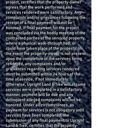
project, certifies that the property-owner
agrees that the work performed and
services rendered were satisfactory. Any
complaints and/or grievances following the
receipt of a final payment will not be
honored, if final payment for the project
was concluded via the bodily meeting of the
contracted parties at the serviced property,
where a physical walk-through had, or
could have taken place of the property. In
the event the property-owner is not present
upon the completion of the services being
rendered, any complaints and/or
grievances regarding services rendered
must be submitted within 24 hours of the
time of service, if not immediately.
Otherwise, Upright Land & Tree will assume
services were completed in a satisfactory
manner, payment will be due and any
delinquent alleged complaints will not be
honored. Under all circumstances, as
payment for services is not obligatory until
services have been completed, the
submission of any final payment to Upright
Land & Tree, certifies that the property-