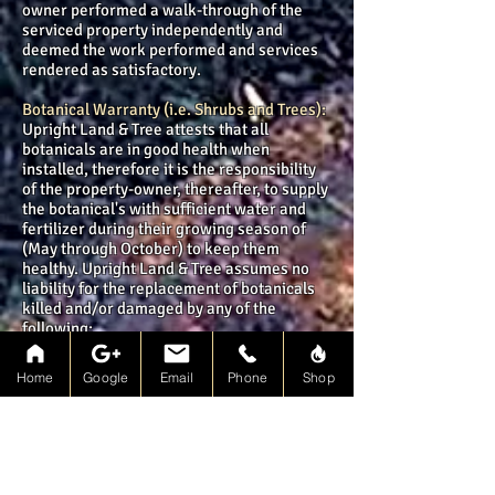
owner performed a walk-through of the
serviced property independently and
deemed the work performed and services
rendered as satisfactory.
Botanical Warranty (i.e. Shrubs and Trees):
Upright Land & Tree attests that all
botanicals are in good health when
installed, therefore it is the responsibility
of the property-owner, thereafter, to supply
the botanical's with sufficient water and
fertilizer during their growing season of
(May through October) to keep them
healthy. Upright Land & Tree assumes no
liability for the replacement of botanicals
killed and/or damaged by any of the
following:
Weed overgrowth from mulch or topsoil,
due to germination of dormant seeds
Home
Google
Email
Phone
Shop
prevalent in the soil
Botanical's experiencing seasonal die-
back, that will be restored through pruning
and proper care
Botanical's that have undergone shock due
to transplantation