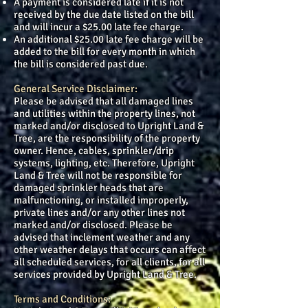
A payment is considered late if it is not
received by the due date listed on the bill
and will incur a $25.00 late fee charge.
An additional $25.00 late fee charge will be
added to the bill for every month in which
the bill is considered past due.
General Service Disclaimer:
Please be advised that all damaged lines
and utilities within the property lines, not
marked and/or disclosed to Upright Land &
Tree, are the responsibility of the property
owner. Hence, cables, sprinkler/drip
systems, lighting, etc. Therefore, Upright
Land & Tree will not be responsible for
damaged sprinkler heads that are
malfunctioning, or installed improperly,
private lines and/or any other lines not
marked and/or disclosed. Please be
advised that inclement weather and any
other weather delays that occurs can affect
all scheduled services, for all clients, for all
services provided by Upright Land & Tree.
Terms and Conditions: