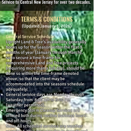
Service to Central New Jersey for over two decades.
TERMS & CONDITIONS
(Updated January 1, 2026)
General Service Schedule:
Upright Land & Tree's availability generally
books up for the season within the first 3
months of year (January through March),
so to secure a time-frame for
comprehensive Land and Tree projects
(requiring more than a full day), should be
done so within the time-frame denoted
above, so that the client may be
accommodated into the seasons schedule
adequately:
General service days are Monday through
Saturday from 8:00 AM to 6:00 PM
(weather permitted).
Emergency Storm Cleanup Services are
offered both during routine business hours
and off-hours.
Note: All scheduled services are weather