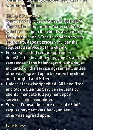
permitted, thus may vary due to growth and
weather conditions.
Billing & Payment:
Some Land services require an upfront %
deposit for Labor and/or Material Costs,
which is due upon the client’s agreement
for Upright Land & Tree to render services
(upfront % deposit prices vary, per the
requested services of the client).
For services that require upfront %
deposits, the installment payments and/or
remainder of the balance, is due the days
indicated on the service agreement, unless
otherwise agreed upon between the client
and Upright Land & Tree.
Unless otherwise specified, All Land, Tree
and Storm Cleanup Service requests by
clients, mandate full payment upon
services being completed.
Service Transactions in excess of $5,000
require payment via Check, unless
otherwise agreed upon.
Late Fees: